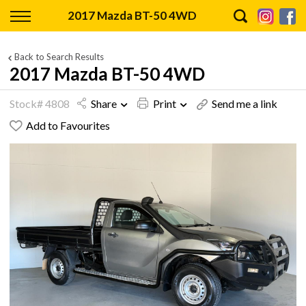
Back
2017 Mazda BT-50 4WD
Finance
Back to Search Results
2017 Mazda BT-50 4WD
Finance Calculator
Stock# 4808
Share
Print
Send me a link
Apply for Finance
Add to Favourites
Finance Information