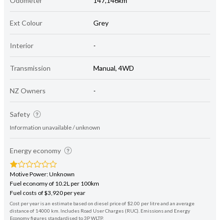
Odometer
147,146km
Ext Colour
Grey
Interior
-
Transmission
Manual, 4WD
NZ Owners
-
Safety
Information unavailable / unknown
Energy economy
Motive Power: Unknown
Fuel economy of 10.2L per 100km
Fuel costs of $3,920 per year
Cost per year is an estimate based on diesel price of $2.00 per litre and an average
distance of 14000 km. Includes Road User Charges (RUC). Emissions and Energy
Economy figures standardised to 3P WLTP.