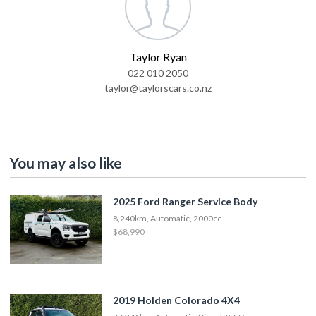
Taylor Ryan
022 010 2050
taylor@taylorscars.co.nz
You may also like
2025 Ford Ranger Service Body
8,240km, Automatic, 2000cc
$68,990
2019 Holden Colorado 4X4