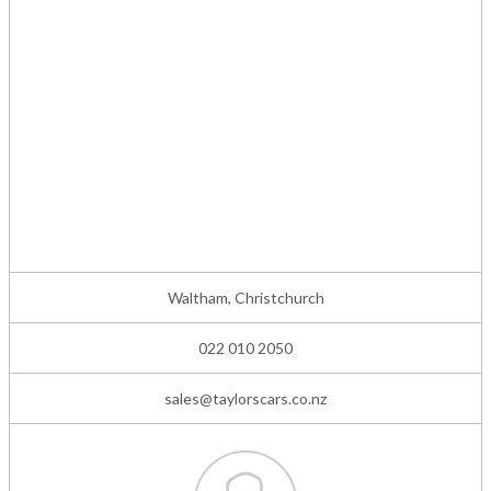
Waltham, Christchurch
022 010 2050
sales@taylorscars.co.nz