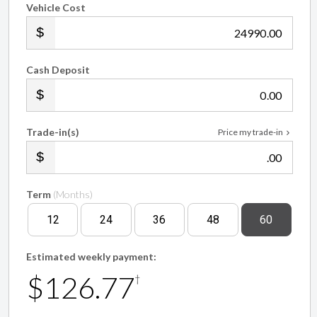
Vehicle Cost
.00
Cash Deposit
.00
Trade-in(s)
Price my trade-in
.00
Term
(Months)
12
24
36
48
60
Estimated weekly payment:
$126.77
†