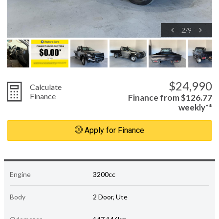
2
/
9
$24,990
Calculate
Finance
Finance from $126.77
weekly**
Apply for Finance
Engine
3200cc
Body
2 Door, Ute