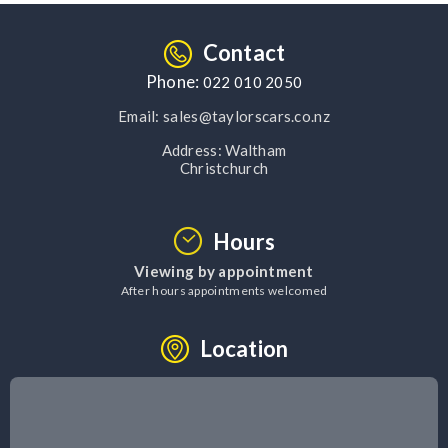
Contact
Phone:
022 010 2050
Email:
sales@taylorscars.co.nz
Address:
Waltham
Christchurch
Hours
Viewing by appointment
After hours appointments welcomed
Location