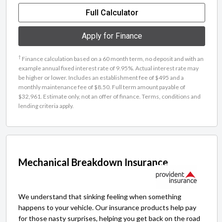
Full Calculator
Apply for Finance
†
Finance calculation based on a 60 month term, no deposit and with an
example annual fixed interest rate of 9.95%. Actual interest rate may
be higher or lower. Includes an establishment fee of $495 and a
monthly maintenance fee of $8.50. Full term amount payable of
$32,961. Estimate only, not an offer of finance. Terms, conditions and
lending criteria apply.
Mechanical Breakdown Insurance
We understand that sinking feeling when something
happens to your vehicle. Our insurance products help pay
for those nasty surprises, helping you get back on the road