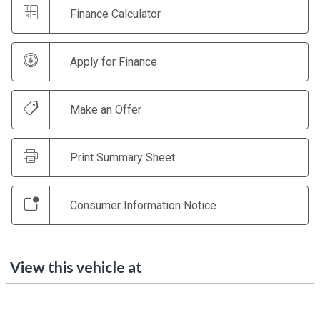
Finance Calculator
Apply for Finance
Make an Offer
Print Summary Sheet
Consumer Information Notice
View this vehicle at