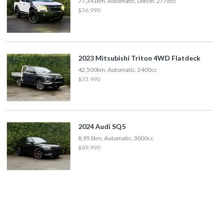
77,341km, Automatic, Diesel, 2776cc
$36,990
2023 Mitsubishi Triton 4WD Flatdeck
42,500km, Automatic, 2400cc
$35,990
2024 Audi SQ5
8,951km, Automatic, 3000cc
$89,990