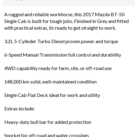
A rugged and reliable workhorse, this 2017 Mazda BT-50
Single Cab is built for tough jobs. Finished in Grey and fitted
with practical extras, its ready to get straight to work.
3.2L 5-Cylinder Turbo Diesel proven power and torque
6-Speed Manual Transmission full control and durability
4WD capability ready for farm, site, or off-road use
148,000 km solid, well-maintained condition
Single Cab Flat Deck ideal for work and utility
Extras include:
Heavy-duty bull bar for added protection
Snorkel for off-road and water crossings