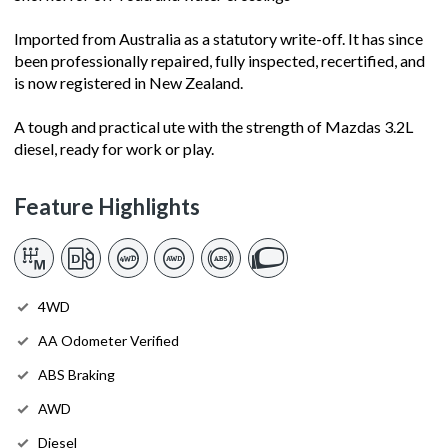
Imported from Australia as a statutory write-off. It has since
been professionally repaired, fully inspected, recertified, and
is now registered in New Zealand.
A tough and practical ute with the strength of Mazdas 3.2L
diesel, ready for work or play.
Feature Highlights
4WD
AA Odometer Verified
ABS Braking
AWD
Diesel