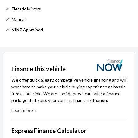
Electric Mirrors
Manual
VINZ Appraised
Finance this vehicle
We offer quick & easy, competitive vehicle financing and will
work hard to make your vehicle buying experience as hassle
free as possible. We are confident we can tailor a finance
package that suits your current financial situation.
Learn more
Express Finance Calculator