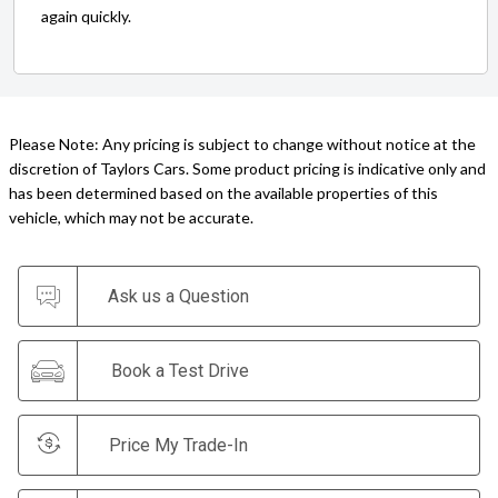
again quickly.
Please Note: Any pricing is subject to change without notice at the
discretion of Taylors Cars. Some product pricing is indicative only and
has been determined based on the available properties of this
vehicle, which may not be accurate.
Ask us a Question
Book a Test Drive
Price My Trade-In