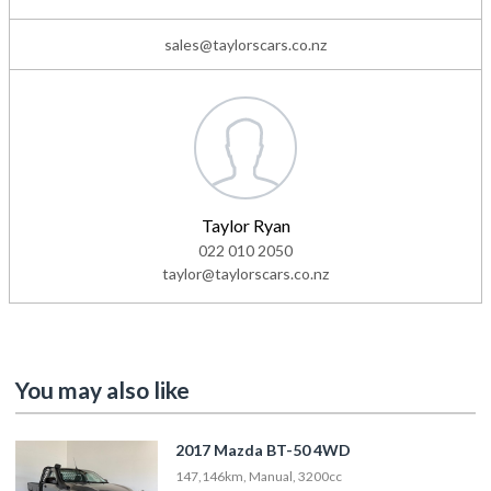
sales@taylorscars.co.nz
Taylor Ryan
022 010 2050
taylor@taylorscars.co.nz
You may also like
2017 Mazda BT-50 4WD
147,146km, Manual, 3200cc