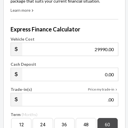
package that suits your current financial situation.
Learn more
Express Finance Calculator
Vehicle Cost
.00
Cash Deposit
.00
Trade-in(s)
Price my trade-in
.00
Term
(Months)
12
24
36
48
60