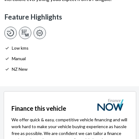
Feature Highlights
Low kms
Manual
NZ New
Finance this vehicle
We offer quick & easy, competitive vehicle financing and will
work hard to make your vehicle buying experience as hassle
free as possible. We are confident we can tailor a finance