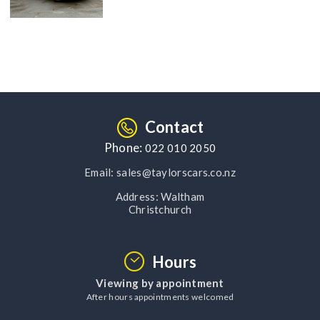
Contact
Phone:
022 010 2050
Email:
sales@taylorscars.co.nz
Address:
Waltham
Christchurch
Hours
Viewing by appointment
After hours appointments welcomed