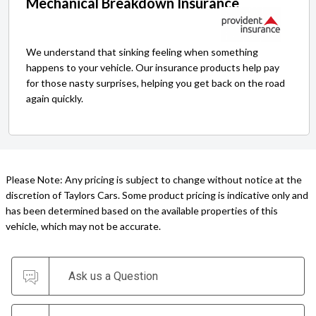
Mechanical Breakdown Insurance
We understand that sinking feeling when something
happens to your vehicle. Our insurance products help pay
for those nasty surprises, helping you get back on the road
again quickly.
Please Note: Any pricing is subject to change without notice at the
discretion of Taylors Cars. Some product pricing is indicative only and
has been determined based on the available properties of this
vehicle, which may not be accurate.
Ask us a Question