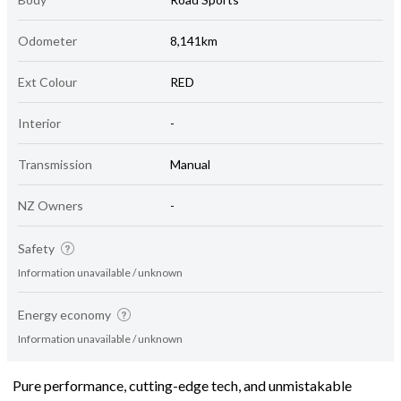
Odometer
8,141km
Ext Colour
RED
Interior
-
Transmission
Manual
NZ Owners
-
Safety
Information unavailable / unknown
Energy economy
Information unavailable / unknown
Pure performance, cutting-edge tech, and unmistakable