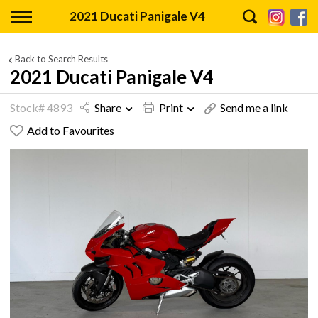
Back
2021 Ducati Panigale V4
Finance
Back to Search Results
2021 Ducati Panigale V4
Finance Calculator
Stock# 4893
Share
Print
Send me a link
Apply for Finance
Add to Favourites
Finance Information