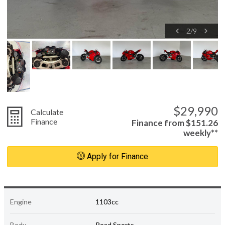
2
/
9
$29,990
Calculate
Finance
Finance from $151.26
weekly**
Apply for Finance
Engine
1103cc
Body
Road Sports