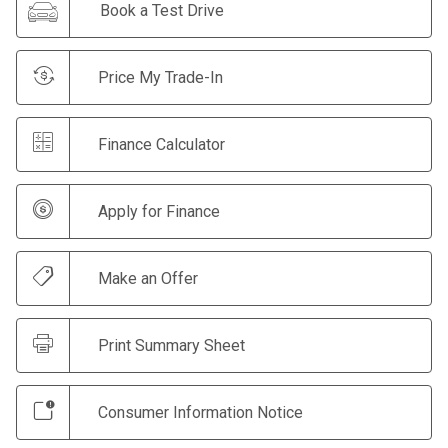
Book a Test Drive
Price My Trade-In
Finance Calculator
Apply for Finance
Make an Offer
Print Summary Sheet
Consumer Information Notice