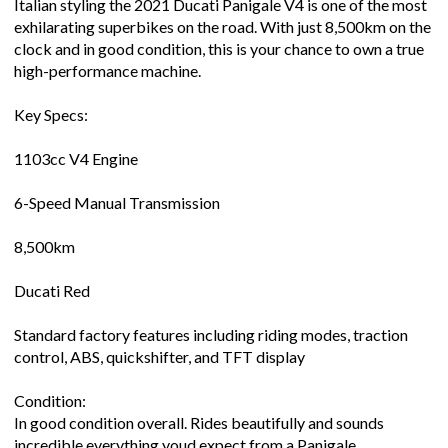
Italian styling the 2021 Ducati Panigale V4 is one of the most
exhilarating superbikes on the road. With just 8,500km on the
clock and in good condition, this is your chance to own a true
high-performance machine.
Key Specs:
1103cc V4 Engine
6-Speed Manual Transmission
8,500km
Ducati Red
Standard factory features including riding modes, traction
control, ABS, quickshifter, and TFT display
Condition:
In good condition overall. Rides beautifully and sounds
incredible everything youd expect from a Panigale.