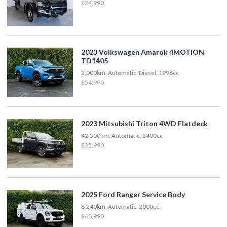
$24,990
2023 Volkswagen Amarok 4MOTION
TD1405
2,000km, Automatic, Diesel, 1996cc
$54,990
2023 Mitsubishi Triton 4WD Flatdeck
42,500km, Automatic, 2400cc
$35,990
2025 Ford Ranger Service Body
8,240km, Automatic, 2000cc
$68,990