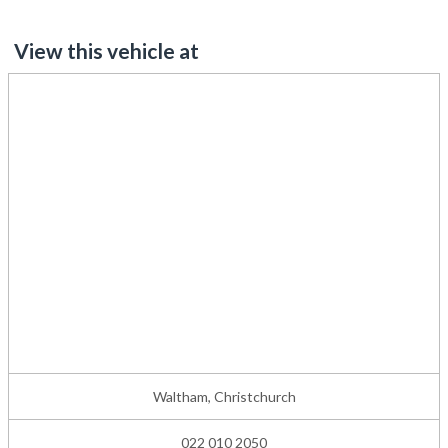
View this vehicle at
Waltham, Christchurch
022 010 2050