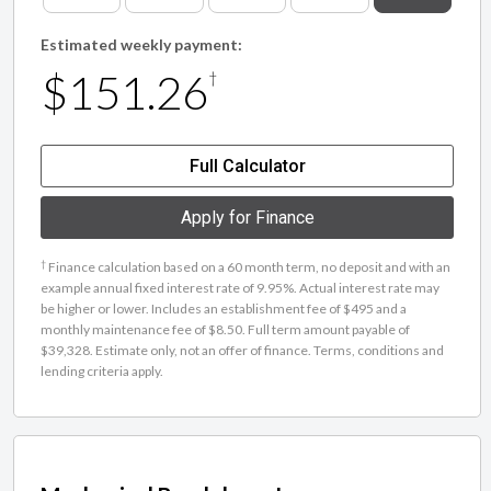
Estimated weekly payment:
$151.26
†
Full Calculator
Apply for Finance
†
Finance calculation based on a 60 month term, no deposit and with an
example annual fixed interest rate of 9.95%. Actual interest rate may
be higher or lower. Includes an establishment fee of $495 and a
monthly maintenance fee of $8.50. Full term amount payable of
$39,328. Estimate only, not an offer of finance. Terms, conditions and
lending criteria apply.