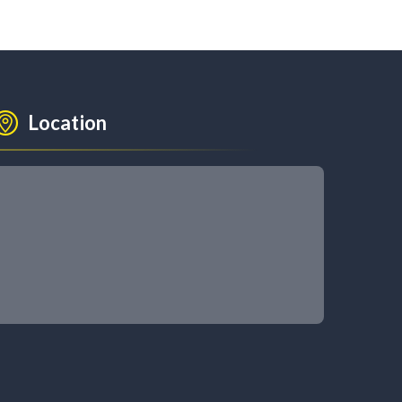
Location