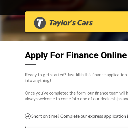
Apply For Finance Online
Ready to get started? Just fill in this finance applicatio
into anything!
Once you’ve completed the form, our finance team will hav
always welcome to come into one of our dealerships and fi
Short on time? Complete our express application 