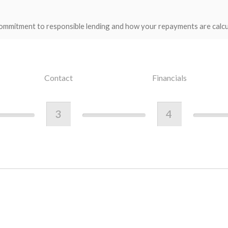
ommitment to responsible lending and how your repayments are calcu
Contact
Financials
3
4