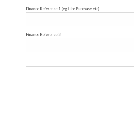
Finance Reference 1 (eg Hire Purchase etc)
Finance Reference 3