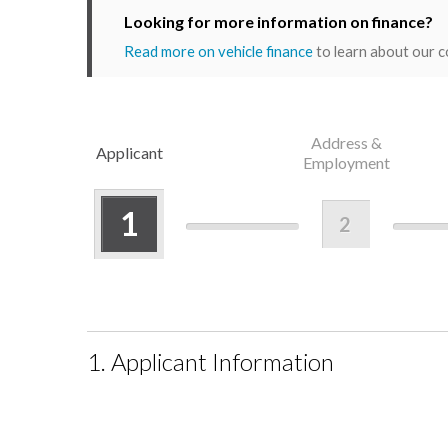
Looking for more information on finance?
Read more on vehicle finance
to learn about our c
Address &
Applicant
Employment
1
2
1. Applicant Information