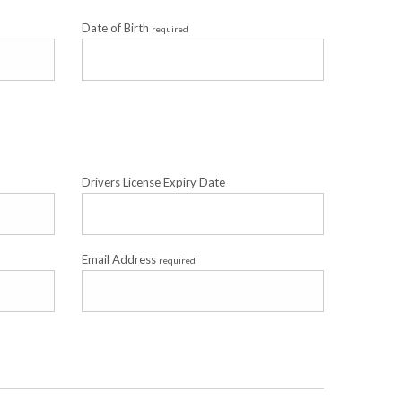
Date of Birth
required
Drivers License Expiry Date
Email Address
required