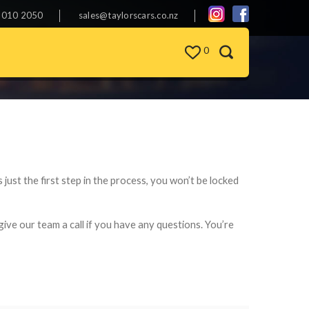
 010 2050
sales@taylorscars.co.nz
0
s just the first step in the process, you won’t be locked
give our team a call if you have any questions. You’re