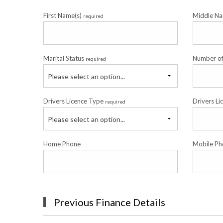
First Name(s)
Middle N
required
Marital Status
Number o
required
Please select an option...
Drivers Licence Type
Drivers Li
required
Please select an option...
Home Phone
Mobile Ph
Previous Finance Details