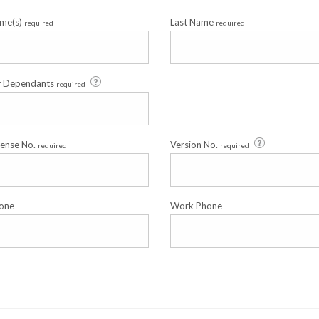
ame(s)
Last Name
required
required
f Dependants
required
cense No.
Version No.
required
required
one
Work Phone