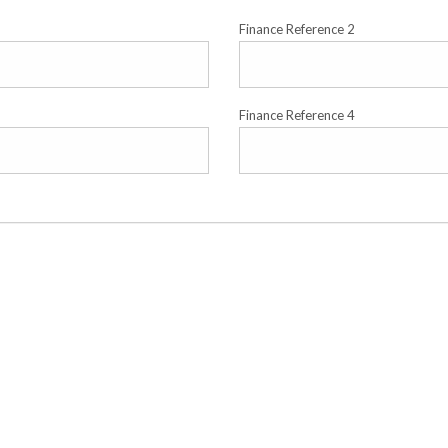
Finance Reference 2
Finance Reference 4