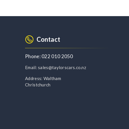
Contact
Phone:
022 010 2050
Email:
sales@taylorscars.co.nz
Address:
Waltham
Christchurch