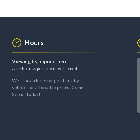
Hours
Viewing by appointment
After hours appointments welcomed
We stock a huge range of quality
vehicles at affordable prices. Come
See us today!