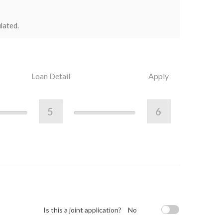
lated.
Loan Detail
Apply
5
6
Is this a joint application?
No