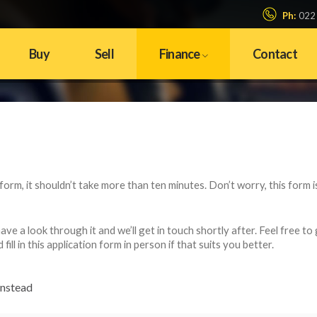
Ph:
022
Buy
Sell
Finance
Contact
n form, it shouldn’t take more than ten minutes. Don’t worry, this form i
e a look through it and we’ll get in touch shortly after. Feel free to 
ll in this application form in person if that suits you better.
instead