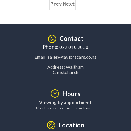
Prev
Next
Contact
Phone:
022 010 2050
Email:
sales@taylorscars.co.nz
Address:
Waltham
Christchurch
Hours
Viewing by appointment
After hours appointments welcomed
Location