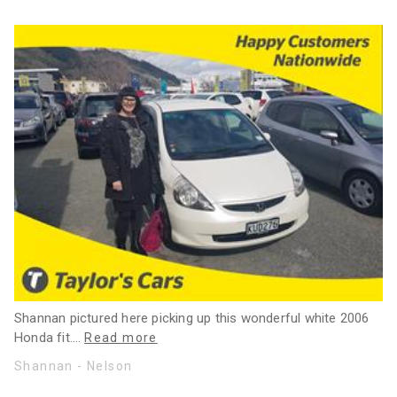
Shannan pictured here picking up this wonderful white 2006
Honda fit.
…
Read more
Shannan - Nelson