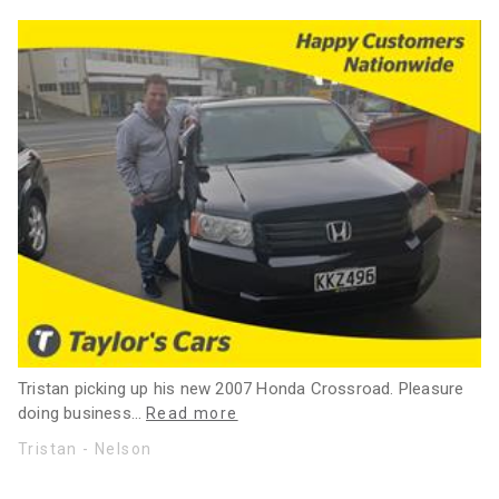
Tristan picking up his new 2007 Honda Crossroad. Pleasure
doing business
…
Read more
Tristan - Nelson