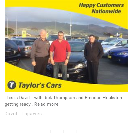
This is David - with Rick Thompson and Brendon Houliston -
getting ready
…
Read more
David - Tapawera