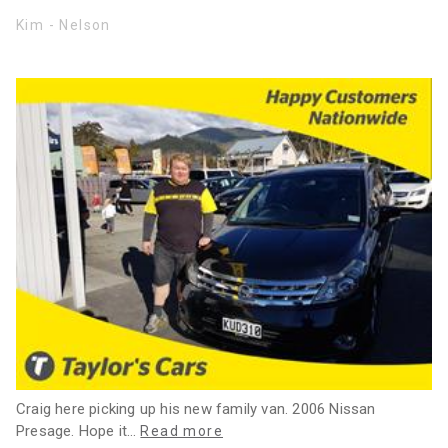
Kim - Nelson
Craig here picking up his new family van. 2006 Nissan
Presage. Hope it
…
Read more