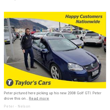
Peter pictured here picking up his new 2008 Golf GTI. Peter
drove this on
…
Read more
Peter - Nelson