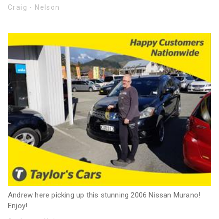
Craig - Nelson
Andrew here picking up this stunning 2006 Nissan Murano!
Enjoy!