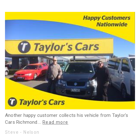
Another happy customer collects his vehicle from Taylor's
Cars Richmond.
…
Read more
Steve - Nelson