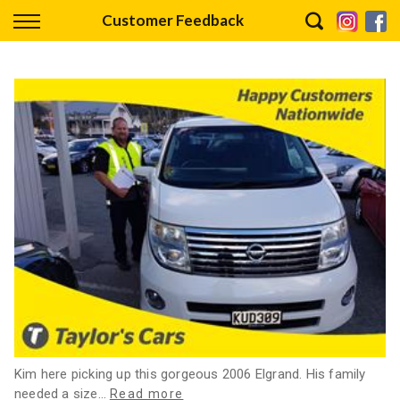
Back
Customer Feedback
Finance
Finance Calculator
Apply for Finance
Finance Information
Kim here picking up this gorgeous 2006 Elgrand. His family
needed a size
…
Read more