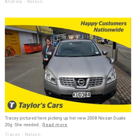
Andrew - Nelson
Tracey pictured here picking up her new 2008 Nissan Dualis
20g. She needed
…
Read more
Tracey - Nelson