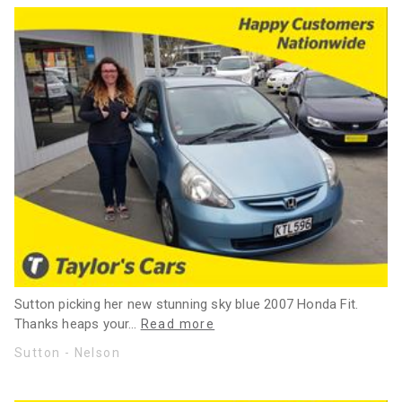
Sutton picking her new stunning sky blue 2007 Honda Fit.
Thanks heaps your
…
Read more
Sutton - Nelson